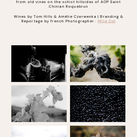
from old vines on the schist hillsides of AOP Saint
Chinian Roquebrun
Wines by Tom Hills & Amélie Czerwenka | Branding &
Reportage by french Photographer :
Milie Del