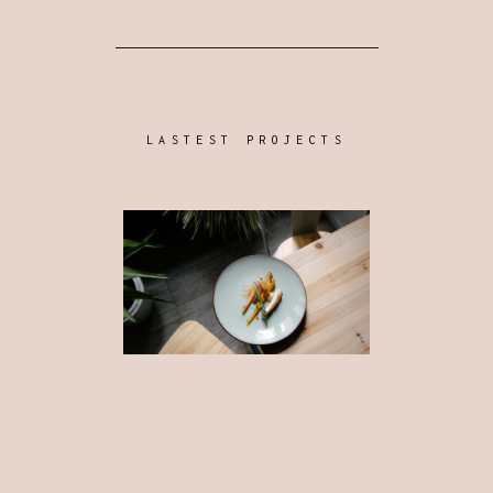
LASTEST PROJECTS