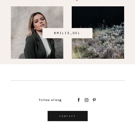
@MILIE_DEL
Follow allong
CONTACT