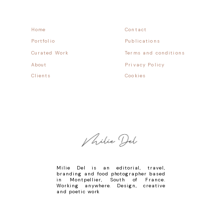
Home
Contact
Portfolio
Publications
Curated Work
Terms and conditions
About
Privacy Policy
Clients
Cookies
Milie Del is an editorial, travel,
branding and food photographer based
in Montpellier, South of France.
Working anywhere. Design, creative
and poetic work