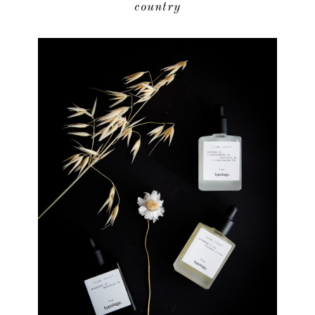
country