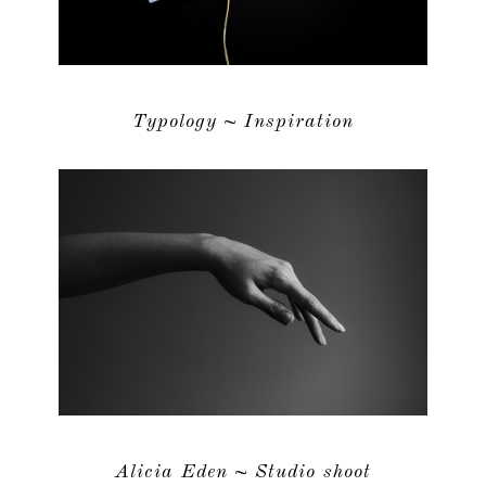
Typology ~ Inspiration
Alicia Eden ~ Studio shoot