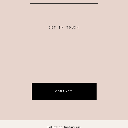
GET IN TOUCH
CONTACT
Follow on Instagram