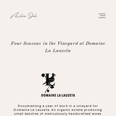
Four Seasons in the Vineyard at Domaine
La Lauzeta
PORTFOLIO
WORK
ABOUT
CONTACT
Documenting a year of work in a vineyard for
Domaine La Lauzeta. An organic estate producing
small batches of meticulously handcrafted wines