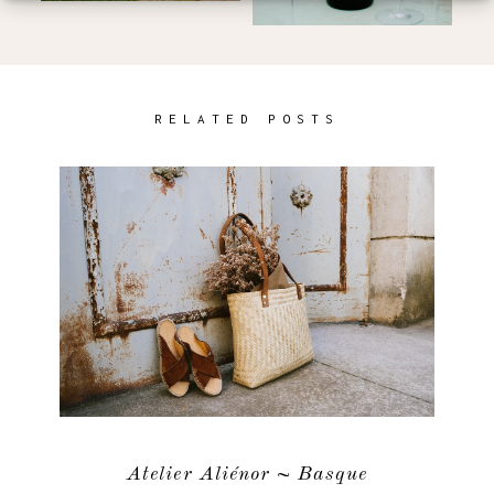
RELATED POSTS
Atelier Aliénor ~ Basque