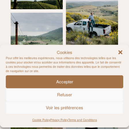
Cookies
Pour offrir les meilleures expériences, nous utilisons des technologies telles que les
cookies pour stocker et/ou accéder aux informations des appareils. Le fait de consentir
à ces technologies nous permettra de traiter des données telles que le comportement
de navigation sur ce site.
Accepter
Refuser
Voir les préférences
Cookie Policy
Privacy Policy
Terms and Conditions