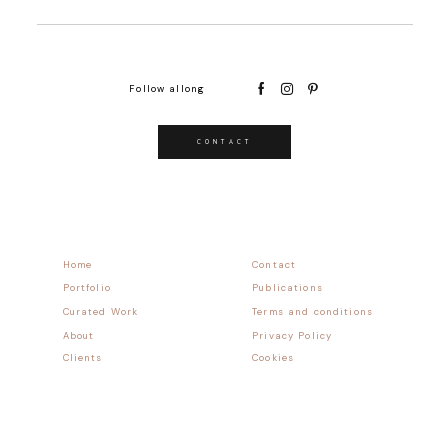
Follow allong
CONTACT
Home
Contact
Portfolio
Publications
Curated Work
Terms and conditions
About
Privacy Policy
Clients
Cookies