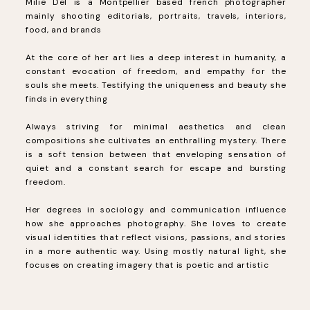
Milie Del is a Montpellier based french photographer
mainly shooting editorials, portraits, travels, interiors,
food, and brands
At the core of her art lies a deep interest in humanity, a
constant evocation of freedom, and empathy for the
souls she meets. Testifying the uniqueness and beauty she
finds in everything
Always striving for minimal aesthetics and clean
compositions she cultivates an enthralling mystery. There
is a soft tension between that enveloping sensation of
quiet and a constant search for escape and bursting
freedom.
Her degrees in sociology and communication influence
how she approaches photography. She loves to create
visual identities that reflect visions, passions, and stories
in a more authentic way. Using mostly natural light, she
focuses on creating imagery that is poetic and artistic