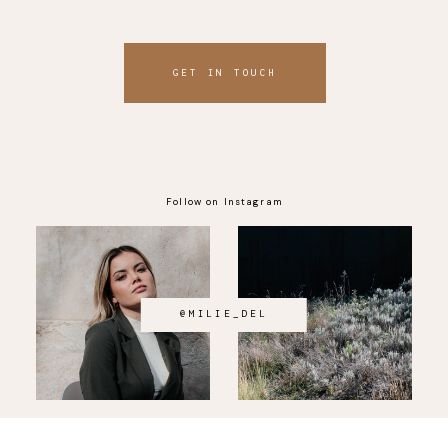
GET IN TOUCH
Follow on Instagram
@MILIE_DEL