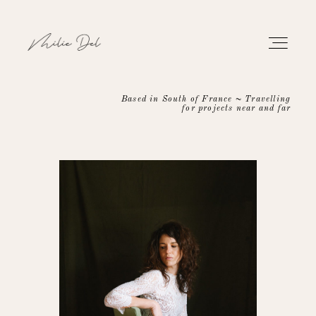
Based in South of France ~ Travelling
for projects near and far
PORTFOLIO
WORK
ABOUT
CONTACT