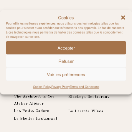
LATEST PUBLICATIONS
Cookies
Pour offrir les meilleures expériences, nous utilisons des technologies telles que les
cookies pour stocker et/ou accéder aux informations des appareils. Le fait de consentir
Pierre Soulages for Monopol Magazine
à ces technologies nous permettra de traiter des données telles que le comportement
The Telegraph, Stella - London
de navigation sur ce site.
Accepter
Refuser
LATEST CLIENTS
Voir les préférences
Romy x NA-KD
Nikitch & KunaMaze
Cookie Policy
Privacy Policy
Terms and Conditions
Joy Healthy Food Traiteur
Sessùn
The Architect in You
Blackeys Restaurant
Atelier Aliénor
Les Petits Cadors
La Lauzeta Wines
Le Shelter Restaurant