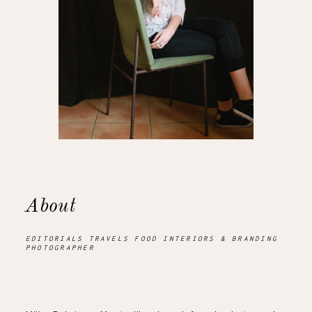
About
EDITORIALS TRAVELS FOOD INTERIORS & BRANDING
PHOTOGRAPHER