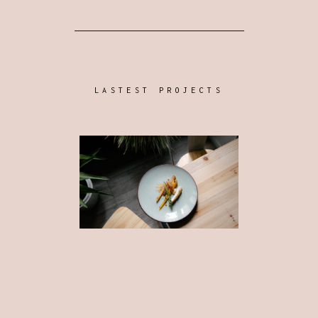
LASTEST PROJECTS