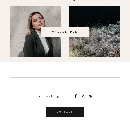
@MILIE_DEL
Follow allong
CONTACT