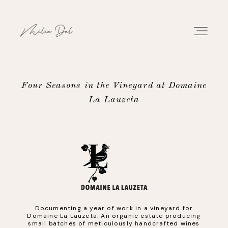
Four Seasons in the Vineyard at Domaine
La Lauzeta
PORTFOLIO
WORK
ABOUT
CONTACT
Documenting a year of work in a vineyard for
Domaine La Lauzeta. An organic estate producing
small batches of meticulously handcrafted wines