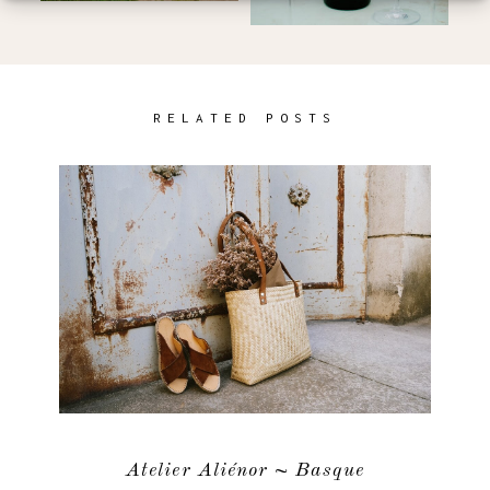
RELATED POSTS
Atelier Aliénor ~ Basque