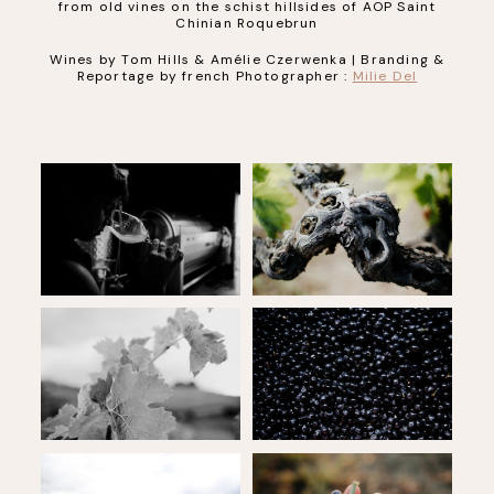
from old vines on the schist hillsides of AOP Saint
Chinian Roquebrun
Wines by Tom Hills & Amélie Czerwenka | Branding &
Reportage by french Photographer :
Milie Del