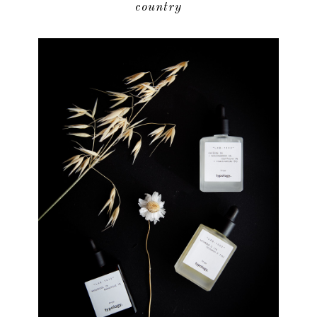
country