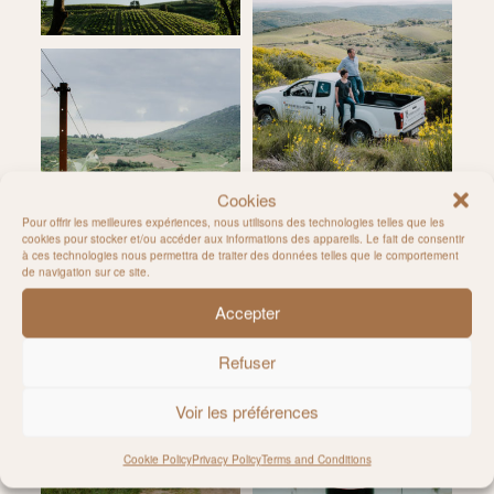
Cookies
Pour offrir les meilleures expériences, nous utilisons des technologies telles que les
cookies pour stocker et/ou accéder aux informations des appareils. Le fait de consentir
à ces technologies nous permettra de traiter des données telles que le comportement
de navigation sur ce site.
Accepter
Refuser
Voir les préférences
Cookie Policy
Privacy Policy
Terms and Conditions