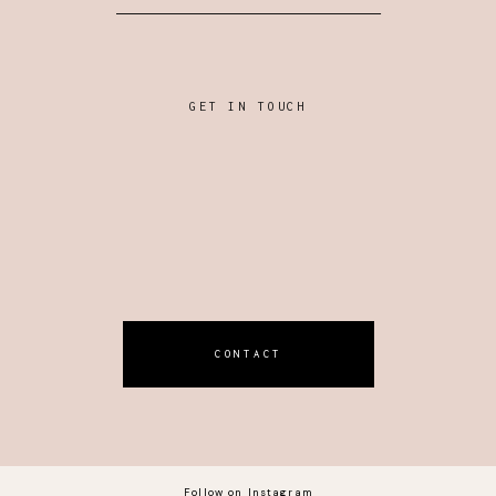
GET IN TOUCH
CONTACT
Follow on Instagram