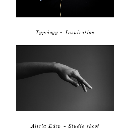
Typology ~ Inspiration
Alicia Eden ~ Studio shoot