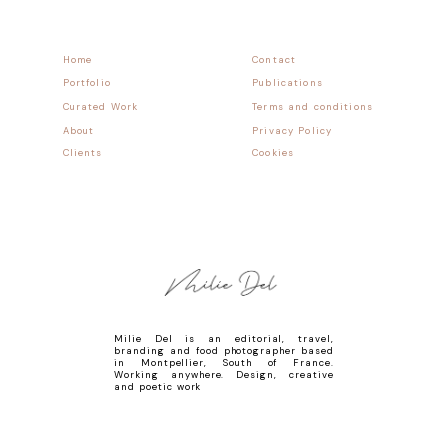
Home
Contact
Portfolio
Publications
Curated Work
Terms and conditions
About
Privacy Policy
Clients
Cookies
Milie Del is an editorial, travel,
branding and food photographer based
in Montpellier, South of France.
Working anywhere. Design, creative
and poetic work