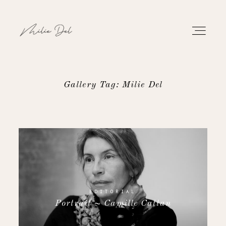
Gallery Tag: Milie Del
PORTFOLIO
WORK
ABOUT
CONTACT
EDITORIAL
Portrait ~ Camille Cattan