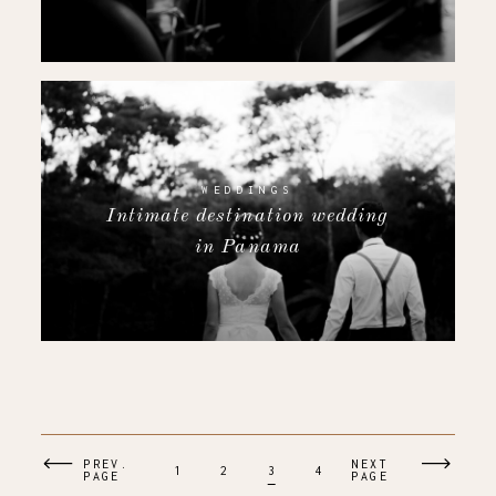
WEDDINGS
Intimate destination wedding
in Panama
PREV.
NEXT
1
2
3
4
PAGE
PAGE