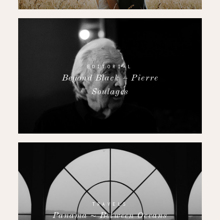
EDITORIAL
Beyond Black – Pierre
Soulages
TRAVELS
Panama ~ Between Oceans