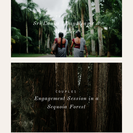
TRAVELS
Sri Lanka | Daydreams &
Wanders
COUPLES
Engagement Session in a
Sequoia Forest