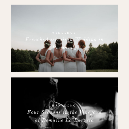
WEDDINGS
French-Australian Wedding in
Burgundy
BRANDING
Four Seasons in the Vineyard
at Domaine La Lauzeta