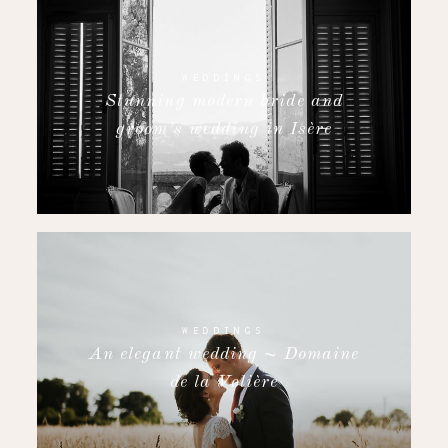
WEDDINGS
Stunning modern bride and
groom’s wedding in Isère
WEDDINGS
An elegant wedding ~ Domaine
de la Volière