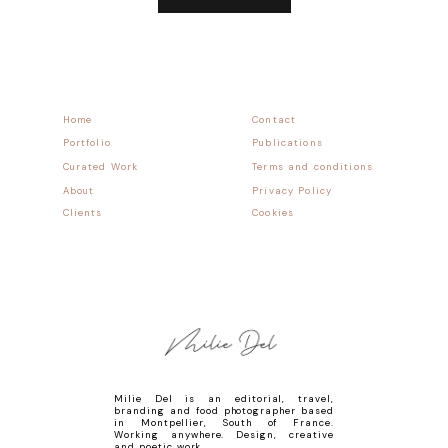
Home
Contact
Portfolio
Publications
Curated Work
Terms and conditions
About
Privacy Policy
Clients
Cookies
Milie Del is an editorial, travel,
branding and food photographer based
in Montpellier, South of France.
Working anywhere. Design, creative
and poetic work