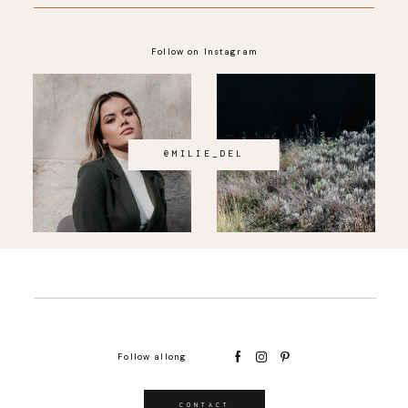
Follow on Instagram
@MILIE_DEL
Follow allong
CONTACT