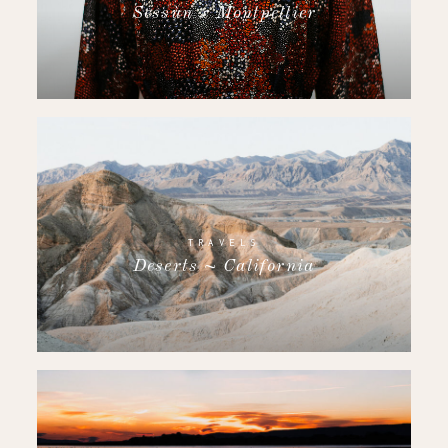
Sessùn x Montpellier
TRAVELS
Deserts ~ California