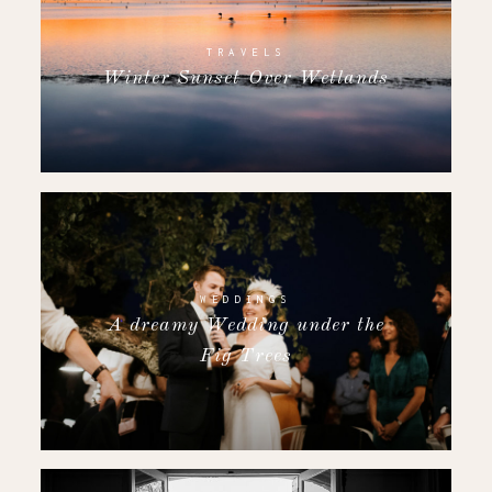
TRAVELS
Winter Sunset Over Wetlands
WEDDINGS
A dreamy Wedding under the
Fig Trees