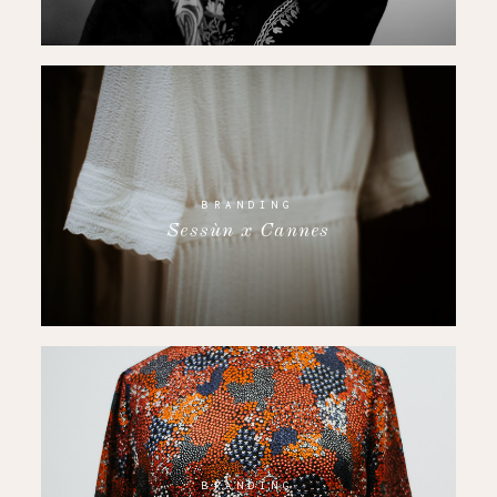
BRANDING
Sessùn x Cannes
BRANDING