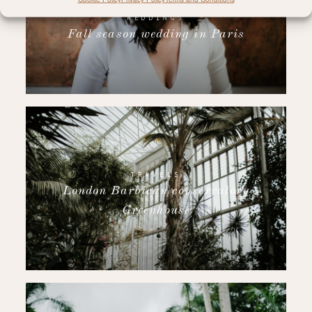
WEDDINGS
Fall season wedding in Paris
TRAVELS
London Barbican conservatory
Greenhouse