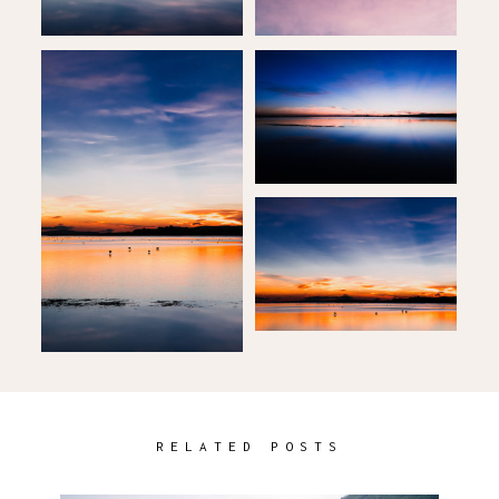
RELATED POSTS