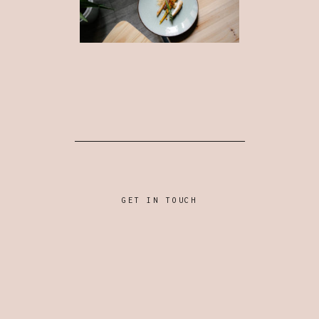
GET IN TOUCH