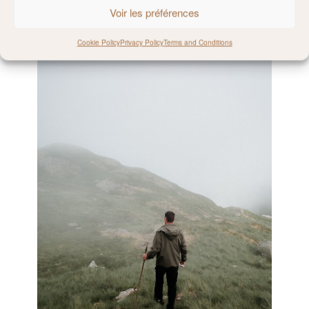
Voir les préférences
Cookie Policy
Privacy Policy
Terms and Conditions