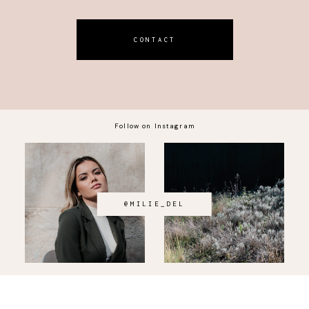
CONTACT
Follow on Instagram
@MILIE_DEL