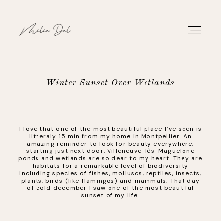
Winter Sunset Over Wetlands
PORTFOLIO
I love that one of the most beautiful place I’ve seen is
WORK
litteraly 15 min from my home in Montpellier. An
amazing reminder to look for beauty everywhere,
starting just next door. Villeneuve-lès-Maguelone
ABOUT
ponds and wetlands are so dear to my heart. They are
habitats for a remarkable level of biodiversity
including species of fishes, molluscs, reptiles, insects,
plants, birds (like flamingos) and mammals. That day
CONTACT
of cold december I saw one of the most beautiful
sunset of my life.