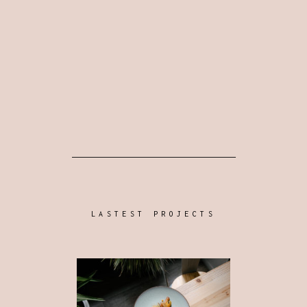
LASTEST PROJECTS