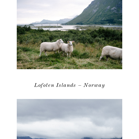
Lofoten Islands – Norway