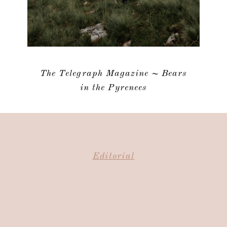
The Telegraph Magazine ~ Bears
in the Pyrenees
Editorial