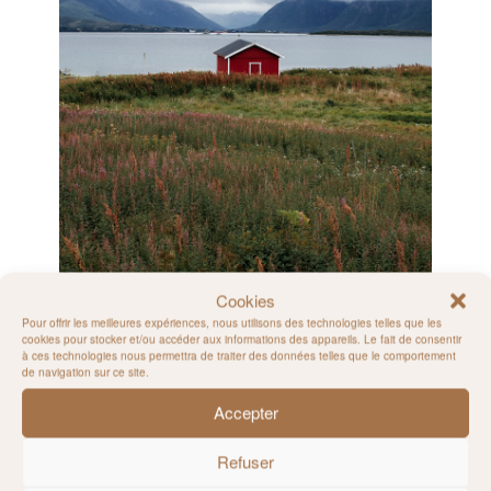
Cookies
Pour offrir les meilleures expériences, nous utilisons des technologies telles que les
cookies pour stocker et/ou accéder aux informations des appareils. Le fait de consentir
à ces technologies nous permettra de traiter des données telles que le comportement
de navigation sur ce site.
Accepter
Refuser
Vesterålen Island – Norway