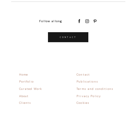
Follow allong
CONTACT
Home
Contact
Portfolio
Publications
Curated Work
Terms and conditions
About
Privacy Policy
Clients
Cookies