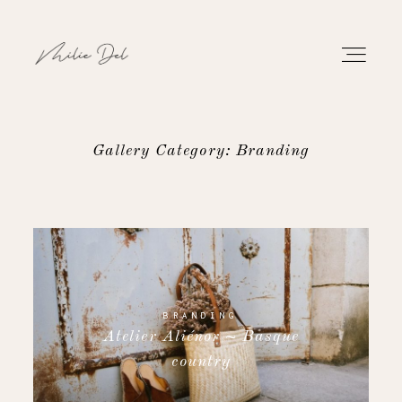
Gallery Category: Branding
PORTFOLIO
WORK
ABOUT
BRANDING
Atelier Aliénor ~ Basque
CONTACT
country