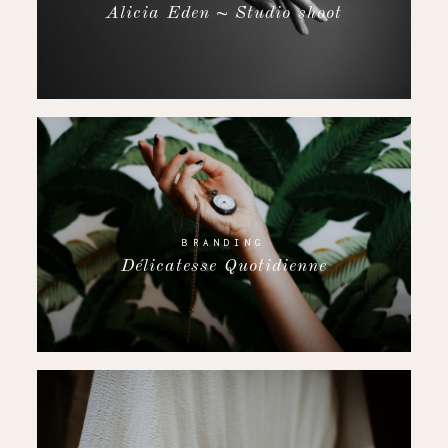
Alicia Eden ~ Studio shoot
BRANDING
Délicatesse Quotidienne