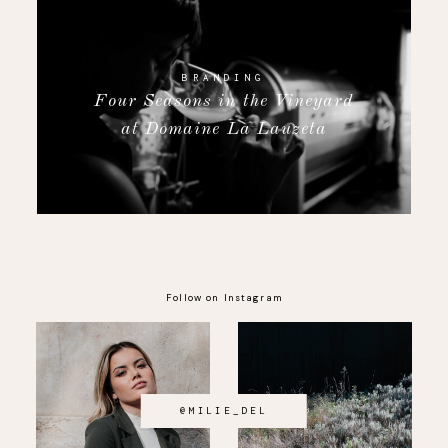
BRANDING
Four Seasons in the Vineyard
at Domaine La Lauzeta
Follow on Instagram
@MILIE_DEL