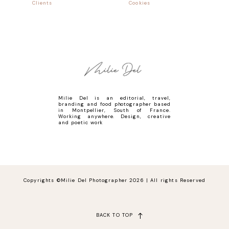
Clients
Cookies
Milie Del is an editorial, travel,
branding and food photographer based
in Montpellier, South of France.
Working anywhere. Design, creative
and poetic work
Copyrights ©Milie Del Photographer 2026 | All rights Reserved
BACK TO TOP