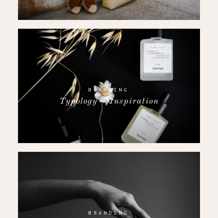
BRANDING
Typology ~ Inspiration
BRANDING