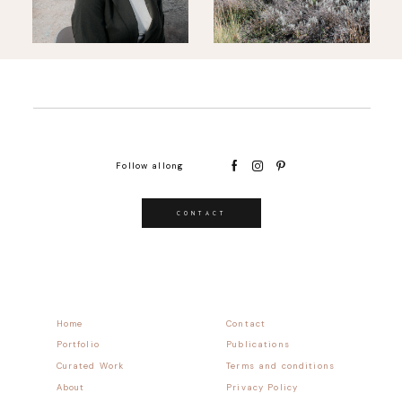
Follow allong
CONTACT
Home
Contact
Portfolio
Publications
Curated Work
Terms and conditions
About
Privacy Policy