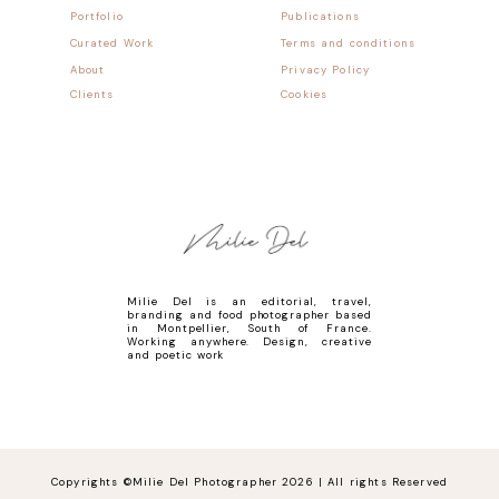
Portfolio
Publications
Curated Work
Terms and conditions
About
Privacy Policy
Clients
Cookies
Milie Del is an editorial, travel,
branding and food photographer based
in Montpellier, South of France.
Working anywhere. Design, creative
and poetic work
Copyrights ©Milie Del Photographer 2026 | All rights Reserved