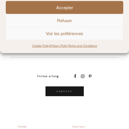
Accepter
@MILIE_DEL
Refuser
Voir les préférences
Cookie Policy
Privacy Policy
Terms and Conditions
Follow allong
CONTACT
Home
Contact