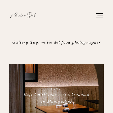
Gallery Tag: milie del food photographer
PORTFOLIO
WORK
ABOUT
FOOD
Reflet d’Obione – Gastronomy
CONTACT
in Montpellier