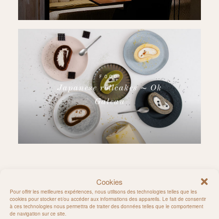
FOOD
Japanese rollcakes ~ Ok
Gateau
Cookies
Follow on Instagram
Pour offrir les meilleures expériences, nous utilisons des technologies telles que les
cookies pour stocker et/ou accéder aux informations des appareils. Le fait de consentir
à ces technologies nous permettra de traiter des données telles que le comportement
de navigation sur ce site.