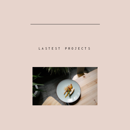
LASTEST PROJECTS