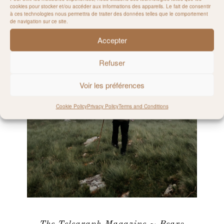
cookies pour stocker et/ou accéder aux informations des appareils. Le fait de consentir
à ces technologies nous permettra de traiter des données telles que le comportement
de navigation sur ce site.
Accepter
Refuser
Voir les préférences
Cookie Policy
Privacy Policy
Terms and Conditions
The Telegraph Magazine ~ Bears