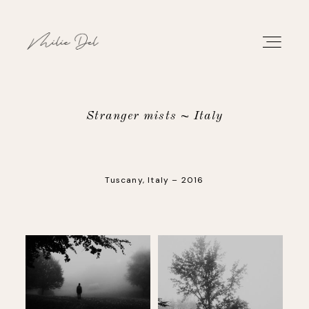
Stranger mists ~ Italy
PORTFOLIO
Tuscany, Italy – 2016
WORK
ABOUT
CONTACT