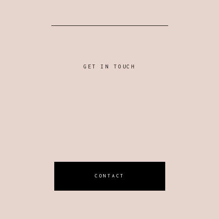
GET IN TOUCH
CONTACT