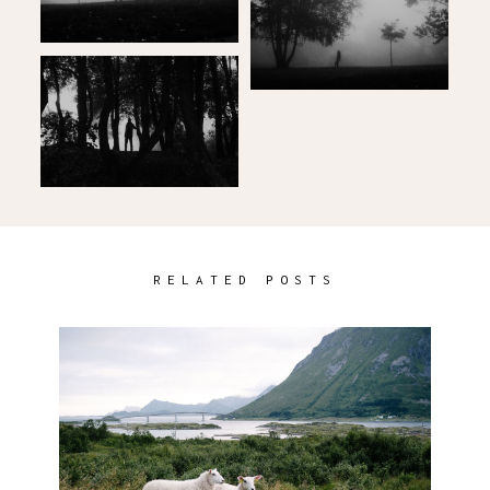
RELATED POSTS