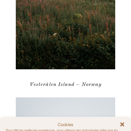
Vesterålen Island – Norway
Cookies
Pour offrir les meilleures expériences, nous utilisons des technologies telles que les