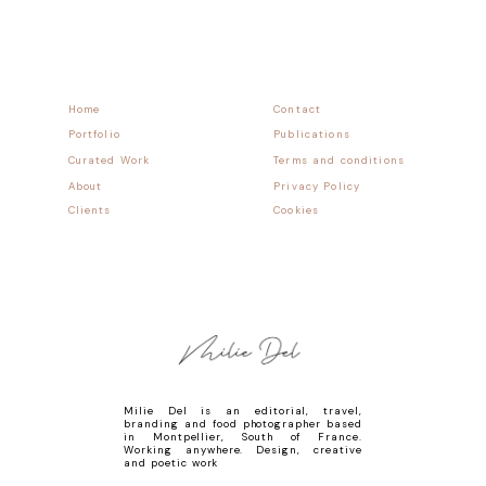
Home
Contact
Portfolio
Publications
Curated Work
Terms and conditions
About
Privacy Policy
Clients
Cookies
Milie Del is an editorial, travel,
branding and food photographer based
in Montpellier, South of France.
Working anywhere. Design, creative
and poetic work