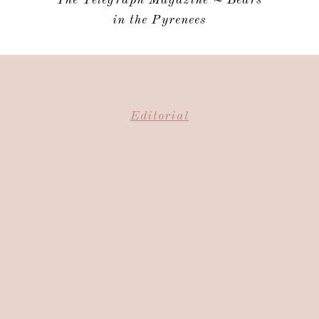
in the Pyrenees
Editorial