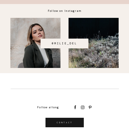
Follow on Instagram
@MILIE_DEL
Follow allong
CONTACT