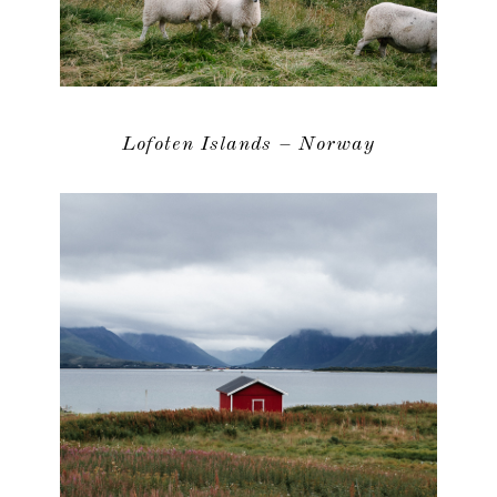
Lofoten Islands – Norway