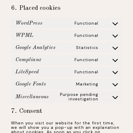
6. Placed cookies
Functional
WordPress
Consent
to
service
wordpress
Functional
WPML
Consent
to
service
wpml
Statistics
Google Analytics
Consent
to
service
google-
Functional
Complianz
analytics
Consent
to
service
complianz
Functional
LiteSpeed
Consent
to
service
litespeed
Marketing
Google Fonts
Consent
to
service
Purpose pending
google-
Miscellaneous
fonts
investigation
Consent
to
service
miscellaneous
7. Consent
When you visit our website for the first time,
we will show you a pop-up with an explanation
about cookies. As soon as you click on