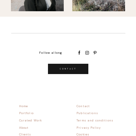
Follow allong
CONTACT
Home
Contact
Portfolio
Publications
Curated Work
Terms and conditions
About
Privacy Policy
Clients
Cookies