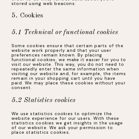
stored using web beacons.
5. Cookies
5.1 Technical or functional cookies
Some cookies ensure that certain parts of the
website work properly and that your user
preferences remain known. By placing
functional cookies, we make it easier for you to
visit our website. This way, you do not need to
repeatedly enter the same information when
visiting our website and, for example, the items
remain in your shopping cart until you have
paid. We may place these cookies without your
consent.
5.2 Statistics cookies
We use statistics cookies to optimize the
website experience for our users. With these
statistics cookies we get insights in the usage
of our website. We ask your permission to
place statistics cookies.