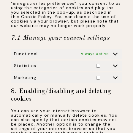
“Enregistrer les préférences”, you consent to us
using the categories of cookies and plug-ins
you selected in the pop-up, as described in
this Cookie Policy. You can disable the use of
cookies via your browser, but please note that
our website may no longer work properly.
7.1 Manage your consent settings
Functional
Always active
Statistics
Statistics
Marketing
Marketing
8. Enabling/disabling and deleting
cookies
You can use your internet browser to
automatically or manually delete cookies. You
can also specify that certain cookies may not
be placed. Another option is to change the
settings of your internet browser so that you
receive a message each time a cookie is