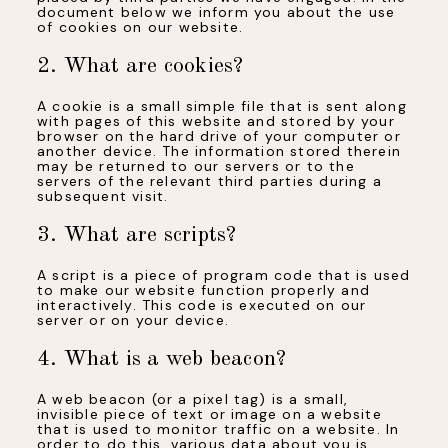
document below we inform you about the use
of cookies on our website.
2. What are cookies?
A cookie is a small simple file that is sent along
with pages of this website and stored by your
browser on the hard drive of your computer or
another device. The information stored therein
may be returned to our servers or to the
servers of the relevant third parties during a
subsequent visit.
3. What are scripts?
A script is a piece of program code that is used
to make our website function properly and
interactively. This code is executed on our
server or on your device.
4. What is a web beacon?
A web beacon (or a pixel tag) is a small,
invisible piece of text or image on a website
that is used to monitor traffic on a website. In
order to do this, various data about you is