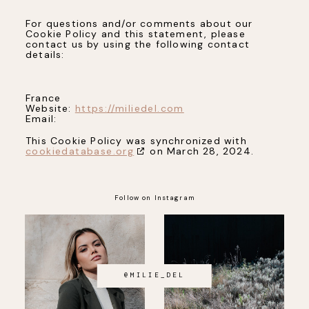
For questions and/or comments about our
Cookie Policy and this statement, please
contact us by using the following contact
details:
France
Website:
https://miliedel.com
Email:
This Cookie Policy was synchronized with
cookiedatabase.org
on March 28, 2024.
Follow on Instagram
@MILIE_DEL