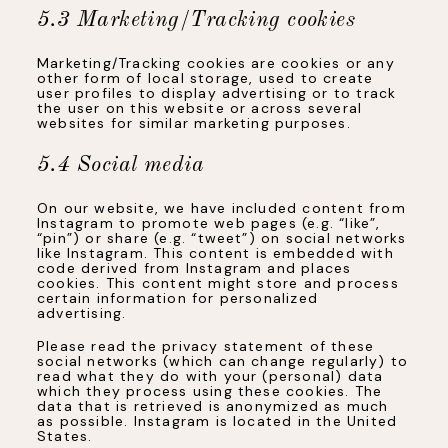
5.3 Marketing/Tracking cookies
Marketing/Tracking cookies are cookies or any
other form of local storage, used to create
user profiles to display advertising or to track
the user on this website or across several
websites for similar marketing purposes.
5.4 Social media
On our website, we have included content from
Instagram to promote web pages (e.g. “like”,
“pin”) or share (e.g. “tweet”) on social networks
like Instagram. This content is embedded with
code derived from Instagram and places
cookies. This content might store and process
certain information for personalized
advertising.
Please read the privacy statement of these
social networks (which can change regularly) to
read what they do with your (personal) data
which they process using these cookies. The
data that is retrieved is anonymized as much
as possible. Instagram is located in the United
States.