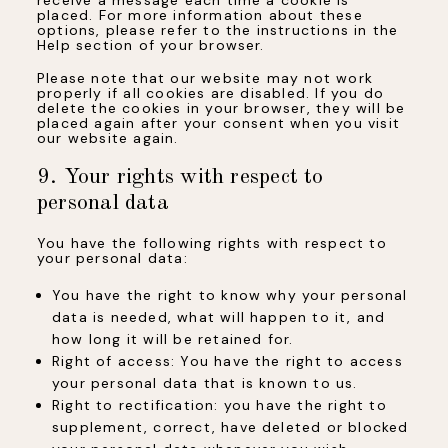
placed. For more information about these
options, please refer to the instructions in the
Help section of your browser.
Please note that our website may not work
properly if all cookies are disabled. If you do
delete the cookies in your browser, they will be
placed again after your consent when you visit
our website again.
9. Your rights with respect to
personal data
You have the following rights with respect to
your personal data:
You have the right to know why your personal
data is needed, what will happen to it, and
how long it will be retained for.
Right of access: You have the right to access
your personal data that is known to us.
Right to rectification: you have the right to
supplement, correct, have deleted or blocked