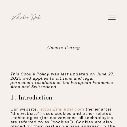
Cookie Policy
PORTFOLIO
This Cookie Policy was last updated on June 27,
WORK
2025 and applies to citizens and legal
permanent residents of the European Economic
Area and Switzerland.
ABOUT
1. Introduction
CONTACT
Our website,
https://miliedel.com
(hereinafter:
“the website”) uses cookies and other related
technologies (for convenience all technologies
are referred to as “cookies”). Cookies are also
placed by third parties we have engaged. In the