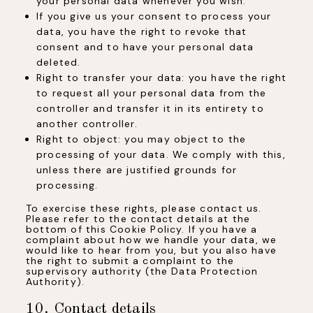
your personal data whenever you wish.
If you give us your consent to process your
data, you have the right to revoke that
consent and to have your personal data
deleted.
Right to transfer your data: you have the right
to request all your personal data from the
controller and transfer it in its entirety to
another controller.
Right to object: you may object to the
processing of your data. We comply with this,
unless there are justified grounds for
processing.
To exercise these rights, please contact us.
Please refer to the contact details at the
bottom of this Cookie Policy. If you have a
complaint about how we handle your data, we
would like to hear from you, but you also have
the right to submit a complaint to the
supervisory authority (the Data Protection
Authority).
10. Contact details